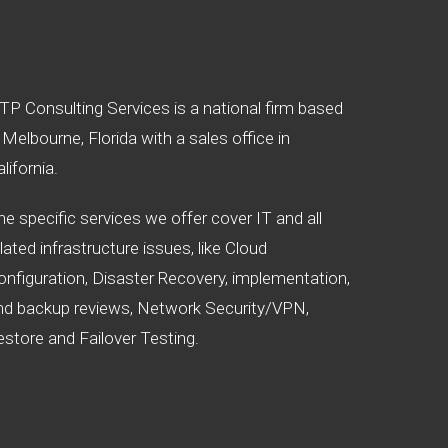
TP Consulting Services is a national firm based
 Melbourne, Florida with a sales office in
lifornia.
he specific services we offer cover IT and all
lated infrastructure issues, like Cloud
onfiguration, Disaster Recovery, implementation,
nd backup reviews, Network Security/VPN,
estore and Failover Testing.