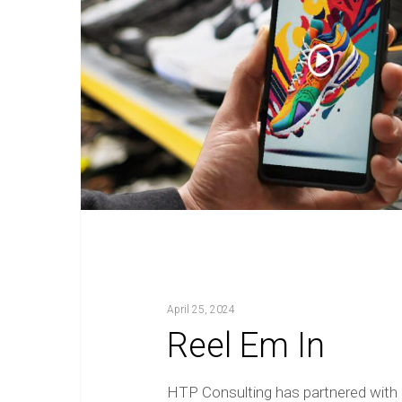
April 25, 2024
Reel Em In
HTP Consulting has partnered with 