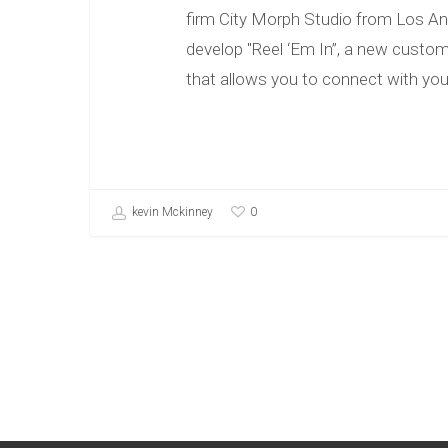
firm City Morph Studio from Los An
develop "Reel ‘Em In”, a new custom
that allows you to connect with yo
0
kevin Mckinney