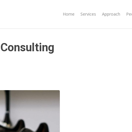
Home
Services
Approach
Pe
 Consulting