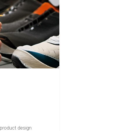
product design