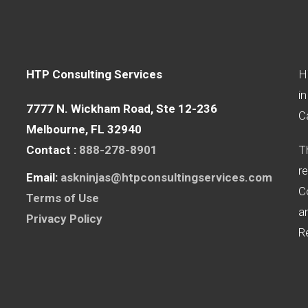
HTP Consulting Services
H
in
7777 N. Wickham Road, Ste 12-236
Ca
Melbourne, FL 32940
Contact : ‪
888-278-8901
T
re
Email:
askninjas@htpconsultingservices.com
C
Terms of Use
a
Privacy Policy
R