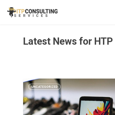
Skip
to
main
content
Latest News for HTP
UNCATEGORIZED