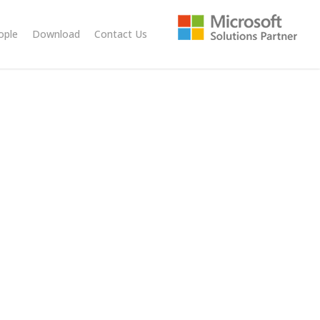
ople
Download
Contact Us