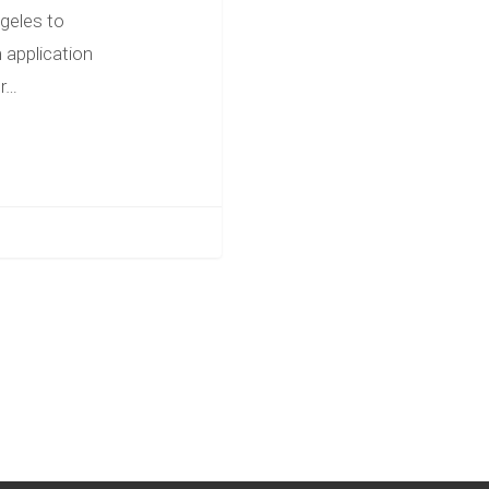
geles to
 application
ur…