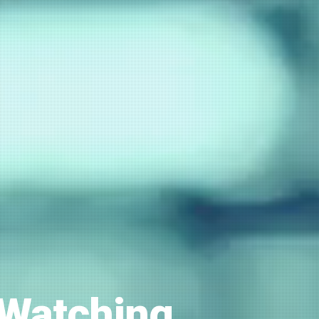
 Watching