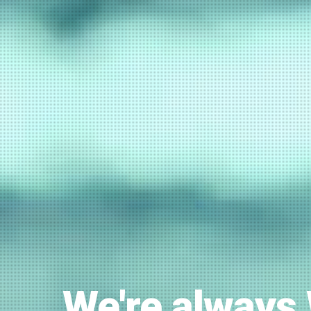
We're always