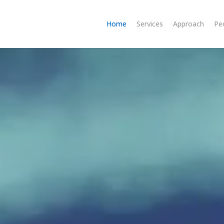
Home
Services
Approach
Pe