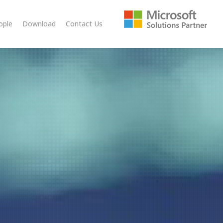
ople
Download
Contact Us