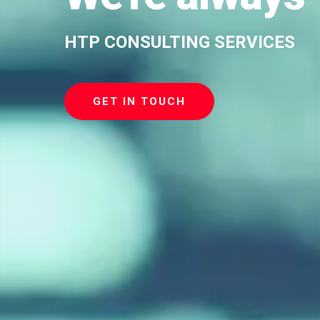
HTP CONSULTING SERVICES
GET IN TOUCH