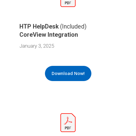
HTP HelpDesk
(Included)
CoreView Integration
January 3, 2025
Download Now!