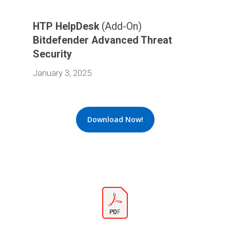
HTP HelpDesk
(Add-On)
Bitdefender Advanced Threat
Security
January 3, 2025
Download Now!