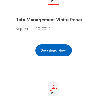
Data Management White Paper
September 10, 2024
Download Now!