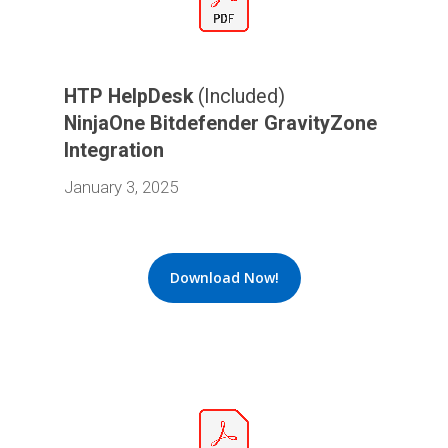
HTP HelpDesk
(Included)
NinjaOne Bitdefender GravityZone
Integration
January 3, 2025
Download Now!