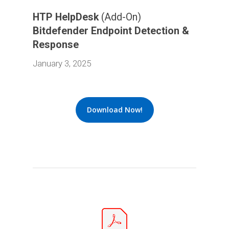
HTP HelpDesk
(Add-On)
Bitdefender Endpoint Detection &
Response
January 3, 2025
Download Now!