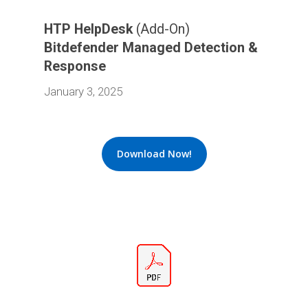
HTP HelpDesk
(Add-On)
Bitdefender Managed Detection &
Response
January 3, 2025
Download Now!