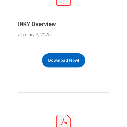
INKY Overview
January 3, 2025
Download Now!