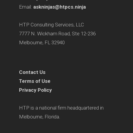
Email:
askninjas@htpcs.ninja
HTP Consulting Services, LLC
7777 N. Wickham Road, Ste 12-236
Melbourne, FL 32940
Contact Us
Terms of Use
Privacy Policy
HTP is a national firm headquartered in
Melbourne, Florida.