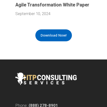
Agile Transformation White Paper
September 10, 2024
Download Now!
Phone:
(888) 278-8901